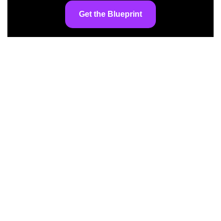
Get the Blueprint
At AI InspiredShifter, we’re committed to
making artificial intelligence accessible to
everyone