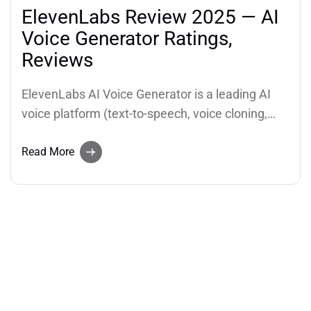
ElevenLabs Review 2025 — AI
Voice Generator Ratings,
Reviews
ElevenLabs AI Voice Generator is a leading AI
voice platform (text-to-speech, voice cloning,
dubbing and conversational voice agents)
praised for ultra-realistic voices and developer
Read More
APIs. This report aggregates review counts and
star ratings from major platforms.