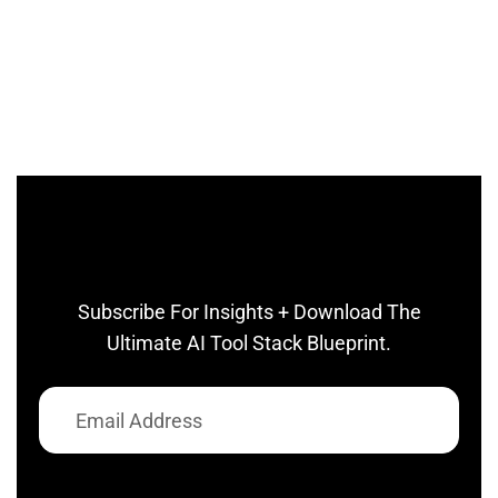
Subscribe For Insights + Download The
Ultimate AI Tool Stack Blueprint.