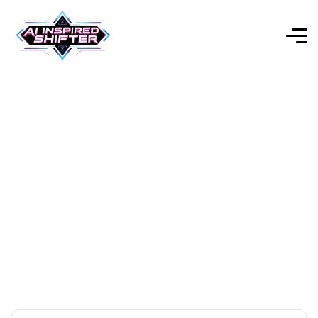
AI Audio/Voice
Explore Our Expert-Reviewed Selection of AI Tools for
Every Purpose.