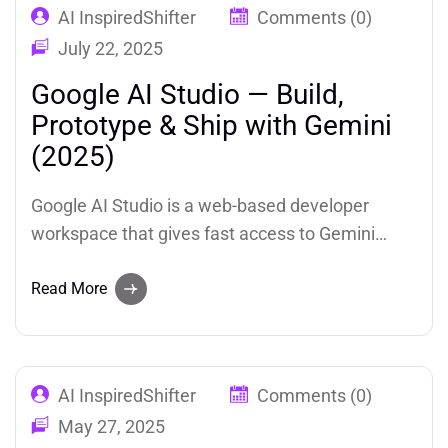
AI InspiredShifter
Comments (0)
July 22, 2025
Google AI Studio — Build,
Prototype & Ship with Gemini
(2025)
Google AI Studio is a web-based developer
workspace that gives fast access to Gemini
models, model tuning, multimodal prototyping
(text, image, audio, video), and simple
Read More
deployment to Google Cloud. Ideal for
developers and teams who want to prototype AI-
powered apps quickly inside Google’s
AI InspiredShifter
Comments (0)
ecosystem.
May 27, 2025