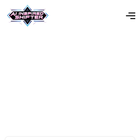
AI Productivity Tools
Explore Our Expert-Reviewed Selection of AI Tools for
Every Purpose.