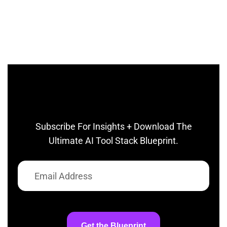
Subscribe For Insights + Download The
Ultimate AI Tool Stack Blueprint.
Get the Blueprint