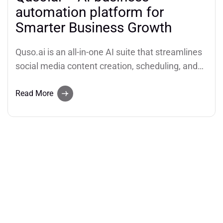
automation platform for
Smarter Business Growth
Quso.ai is an all-in-one AI suite that streamlines
social media content creation, scheduling, and
analytics (AI business automation platform). It
helps users transform long videos into short,
Read More
viral clips, generate AI content from a simple
idea, and automate their social media strategy
to boost growth and productivity.