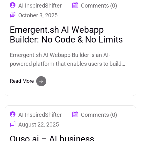
AI InspiredShifter
Comments (0)
October 3, 2025
Emergent.sh AI Webapp
Builder: No Code & No Limits
Emergent.sh AI Webapp Builder is an AI-
powered platform that enables users to build
production-ready, full-stack applications using
natural language prompts. Whether you’re a
Read More
developer, product manager, solo founder, or
someone with no coding experience, Emergent
allows you to transform your ideas into fully
AI InspiredShifter
Comments (0)
functional.
August 22, 2025
Quso.ai – AI business