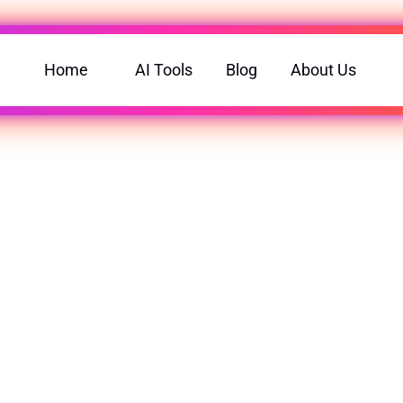
Home
AI Tools
Blog
About Us
ools for Every Purpose.