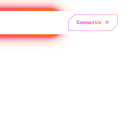
Contact Us