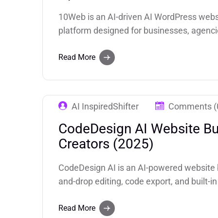
10Web is an AI-driven AI WordPress websi
platform designed for businesses, agenci
like AI-assisted website creation, automa
and SEO tools, 10Web empowers users.
Read More
AI InspiredShifter
Comments (
CodeDesign AI Website Bui
Creators (2025)
CodeDesign AI is an AI-powered website b
and-drop editing, code export, and built-
Website Builder). The company claims 2.4
Trustpilot 4.8/5 score on it.
Read More