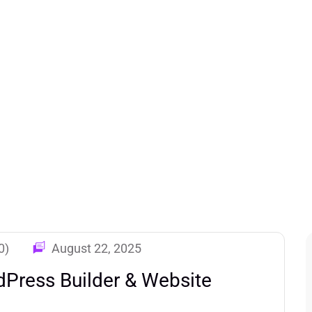
0)
August 22, 2025
Press Builder & Website