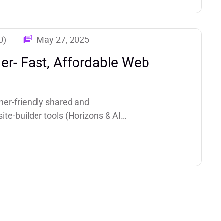
0)
May 27, 2025
der- Fast, Affordable Web
ner-friendly shared and
ite-builder tools (Horizons & AI
g making it a top pick for small
tes.