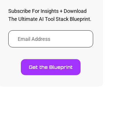
Subscribe For Insights + Download
The Ultimate AI Tool Stack Blueprint.
Get the Blueprint