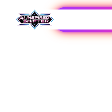
Hosting
Explore Our Expert-Reviewed Selection of AI T