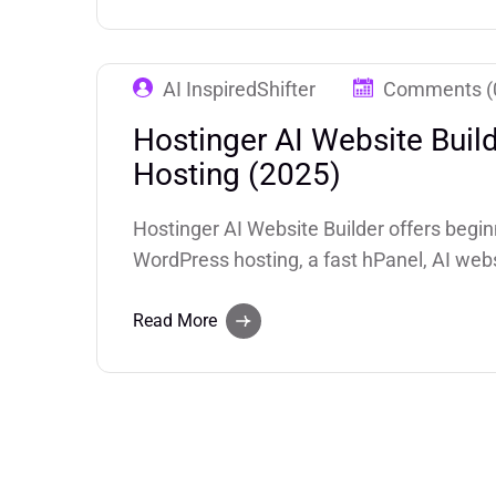
AI InspiredShifter
Comments (
Hostinger AI Website Buil
Hosting (2025)
Hostinger AI Website Builder offers begin
WordPress hosting, a fast hPanel, AI webs
website generator), and competitive pricin
businesses and creators who want fast si
Read More