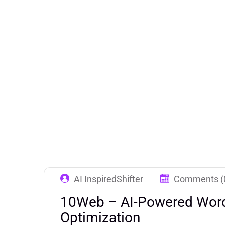
AI InspiredShifter
Comments (
10Web – AI-Powered Word
Optimization