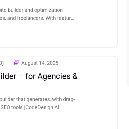
te builder and optimization
es, and freelancers. With features
ted hosting, speed optimization,
0)
August 14, 2025
lder – for Agencies &
uilder that generates, with drag-
in SEO tools (CodeDesign AI
M+ sites created and highlights a