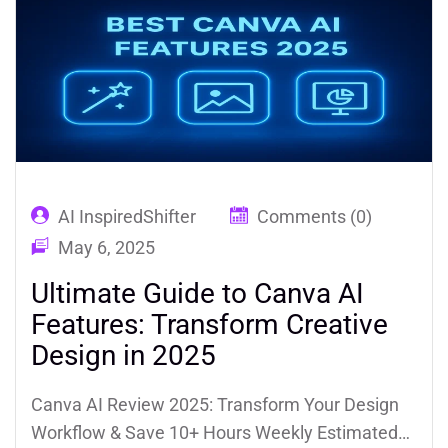
AI InspiredShifter
Comments (0)
May 6, 2025
Ultimate Guide to Canva AI
Features: Transform Creative
Design in 2025
Canva AI Review 2025: Transform Your Design
Workflow & Save 10+ Hours Weekly Estimated