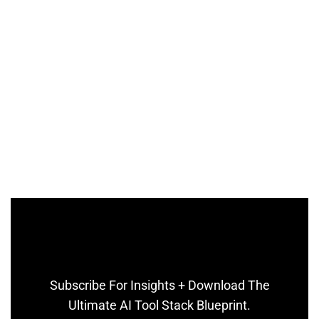
Subscribe For Insights + Download The
Ultimate AI Tool Stack Blueprint.