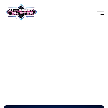
AI InspiredShifter
Explore Our Expert-Reviewed Selection of AI Tools for
Every Purpose.