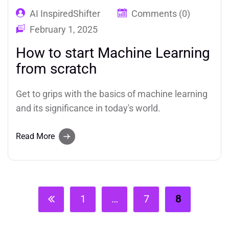
AI InspiredShifter
Comments (0)
February 1, 2025
How to start Machine Learning
from scratch
Get to grips with the basics of machine learning
and its significance in today's world.
Read More
1
…
7
8