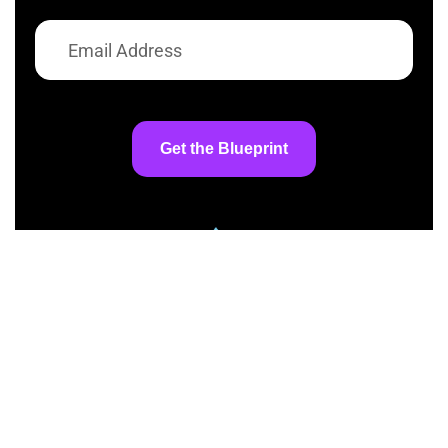
Get the Blueprint
At AI InspiredShifter, we’re committed to
making artificial intelligence accessible to
everyone