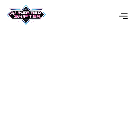
The Pro Platform For AI-
Powered Video Editing &
Social Media Creation
Explore Our Expert-Reviewed Selection of AI Tools for
Every Purpose.