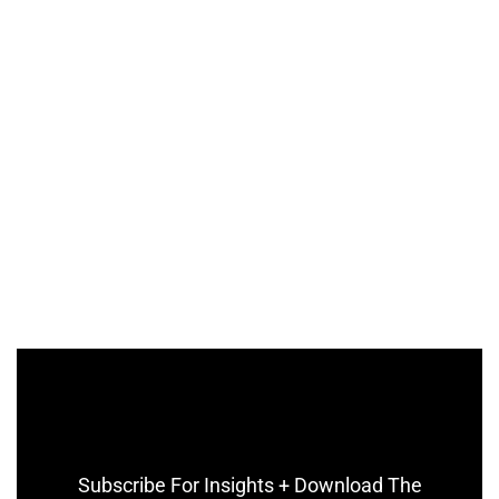
Subscribe For Insights + Download The