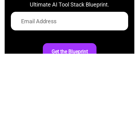
Ultimate AI Tool Stack Blueprint.
Get the Blueprint
At AI InspiredShifter, we’re committed to
making artificial intelligence accessible to
everyone