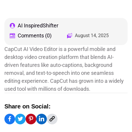
AI InspiredShifter
Comments (0)
August 14, 2025
CapCut AI Video Editor is a powerful mobile and
desktop video creation platform that blends AI-
driven features like auto-captions, background
removal, and text-to-speech into one seamless
editing experience. CapCut has grown into a widely
used tool with millions of downloads.
Share on Social: