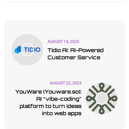
AUGUST 14, 2025
Tidio AI: AI-Powered
Customer Service
AUGUST 22, 2025
YouWare (Youware.so):
AI “vibe-coding”
platform to turn ideas
into web apps