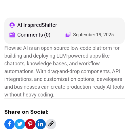
AI InspiredShifter
Comments (0)
September 19, 2025
Flowise AI is an open-source low-code platform for
building and deploying LLM-powered apps like
chatbots, knowledge bases, and workflow
automations. With drag-and-drop components, API
integrations, and customization options, developers
and businesses can create production-ready AI tools
without heavy coding.
Share on Social: