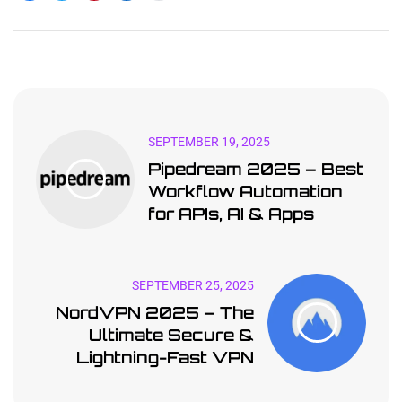
SEPTEMBER 19, 2025
Pipedream 2025 – Best
Workflow Automation
for APIs, AI & Apps
SEPTEMBER 25, 2025
NordVPN 2025 – The
Ultimate Secure &
Lightning-Fast VPN