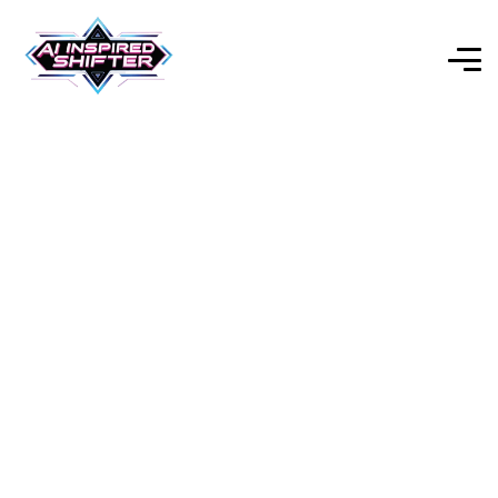
Flowise AI – Open-Source
Low-Code LLM App
Builder (2025)
Explore Our Expert-Reviewed Selection of AI Tools for
Every Purpose.