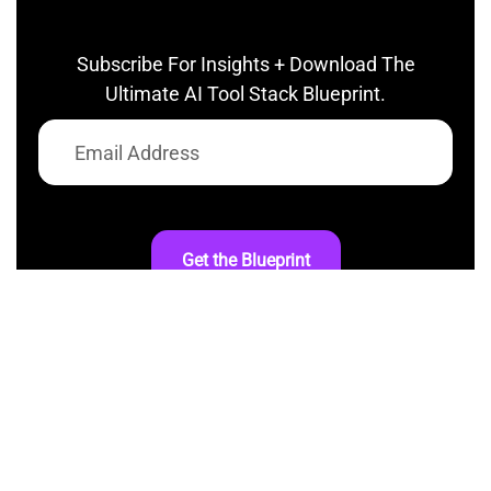
Subscribe For Insights + Download The
Ultimate AI Tool Stack Blueprint.
Get the Blueprint
At AI InspiredShifter, we’re committed to