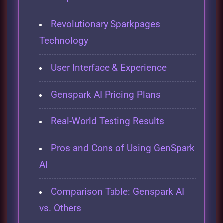
Revolutionary Sparkpages
Technology
User Interface & Experience
Genspark AI Pricing Plans
Real-World Testing Results
Pros and Cons of Using GenSpark
AI
Comparison Table: Genspark AI
vs. Others