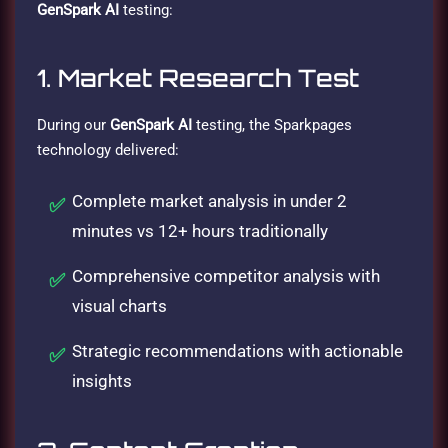
GenSpark AI
testing:
1. Market Research Test
During our
GenSpark AI
testing, the Sparkpages
technology delivered:
Complete market analysis in under 2
minutes vs 12+ hours traditionally
Comprehensive competitor analysis with
visual charts
Strategic recommendations with actionable
insights