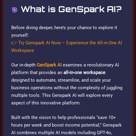
What is GenSpark AI?
🎯
Before diving deeper, here’s your chance to explore it
yourself:
👉 Try Genspark AI Now – Experience the All-in-One AI
Workspace
Our in-depth
GenSpark AI
examines a revolutionary AI
platform that provides an
all-in-one workspace
designed to automate, streamline, and scale your
business operations without the complexity of juggling
multiple tools. This Genspark AI will explore every
aspect of this innovative platform.
Built with the vision to help professionals “save 10+
hours per week and boost income potential,” Genspark
AI combines multiple AI models including GPT-4o,