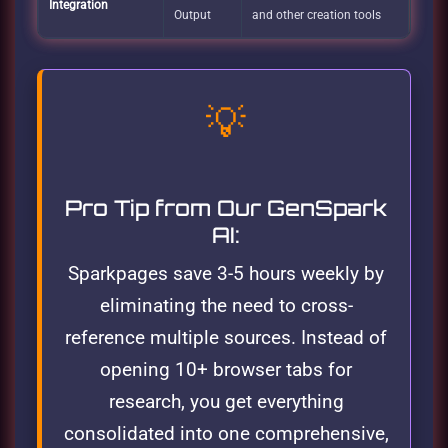
Integration
Output
and other creation tools
💡
Pro Tip from Our GenSpark
AI:
Sparkpages save 3-5 hours weekly by
eliminating the need to cross-
reference multiple sources. Instead of
opening 10+ browser tabs for
research, you get everything
consolidated into one comprehensive,