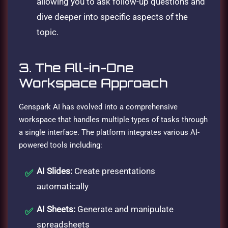
allowing you to ask follow-up questions and
dive deeper into specific aspects of the
topic.
3. The All-in-One
Workspace Approach
Genspark AI has evolved into a comprehensive
workspace that handles multiple types of tasks through
a single interface. The platform integrates various AI-
powered tools including:
AI Slides:
Create presentations
automatically
AI Sheets:
Generate and manipulate
spreadsheets