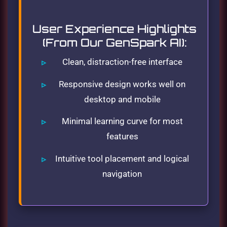
User Experience Highlights
(From Our GenSpark AI):
Clean, distraction-free interface
Responsive design works well on
desktop and mobile
Minimal learning curve for most
features
Intuitive tool placement and logical
navigation