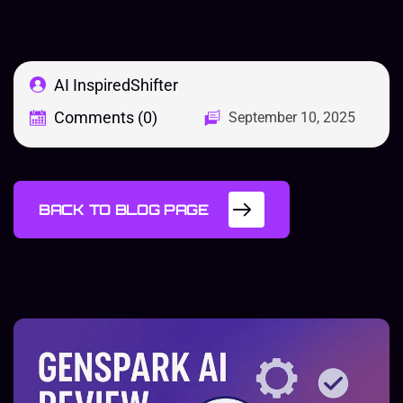
AI InspiredShifter
Comments (0)
September 10, 2025
BACK TO BLOG PAGE