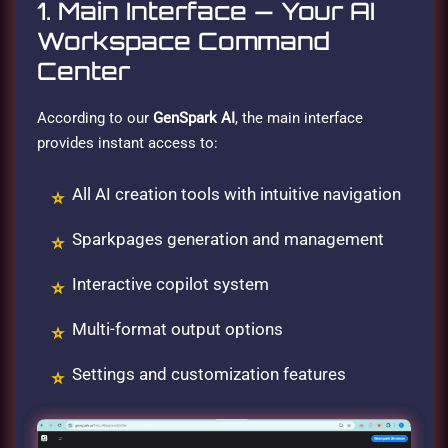
1. Main Interface — Your AI
Workspace Command
Center
According to our
GenSpark AI
, the main interface
provides instant access to:
All AI creation tools with intuitive navigation
Sparkpages generation and management
Interactive copilot system
Multi-format output options
Settings and customization features