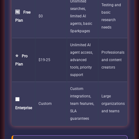
Unlimited
Testing and
searches,
🆓
Free
basic
$0
limited AI
research
Plan
agents, basic
needs
Sparkpages
Unlimited AI
agent access,
Professionals
⭐
Pro
$19-25
advanced
and content
Plan
tools, priority
creators
support
Custom
integrations,
Large
🏢
Custom
team features,
organizations
Enterprise
SLA
and teams
guarantees