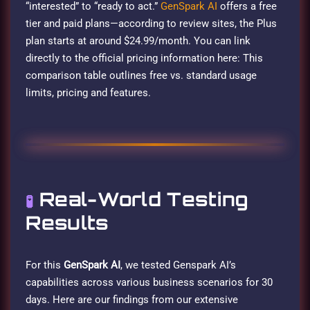
“interested” to “ready to act.”
GenSpark AI
offers a free
tier and paid plans—according to review sites, the Plus
plan starts at around $24.99/month. You can link
directly to the official pricing information here: This
comparison table outlines free vs. standard usage
limits, pricing and features.
Real-World Testing
🧪
Results
For this
GenSpark AI
, we tested Genspark AI’s
capabilities across various business scenarios for 30
days. Here are our findings from our extensive