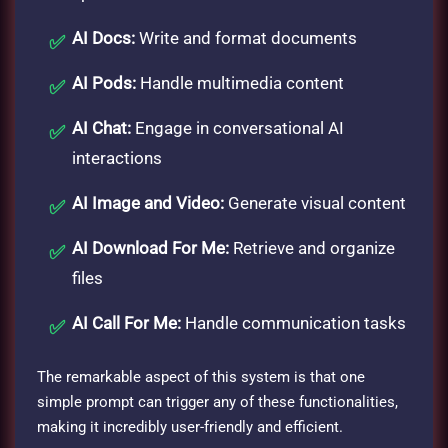
AI Docs:
Write and format documents
AI Pods:
Handle multimedia content
AI Chat:
Engage in conversational AI
interactions
AI Image and Video:
Generate visual content
AI Download For Me:
Retrieve and organize
files
AI Call For Me:
Handle communication tasks
The remarkable aspect of this system is that one
simple prompt can trigger any of these functionalities,
making it incredibly user-friendly and efficient.