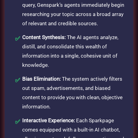
query, Genspark’s agents immediately begin
researching your topic across a broad array
of relevant and credible sources.
Content Synthesis:
The AI agents analyze,
distill, and consolidate this wealth of
information into a single, cohesive unit of
knowledge.
Bias Elimination:
The system actively filters
out spam, advertisements, and biased
content to provide you with clean, objective
information.
Interactive Experience:
Each Sparkpage
comes equipped with a built-in AI chatbot,