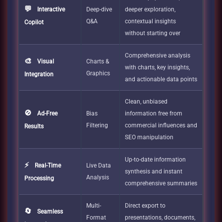
💬
Interactive
Deep-dive
deeper exploration,
Q&A
contextual insights
Copilot
without starting over
Comprehensive analysis
🎨
Visual
Charts &
with charts, key insights,
Graphics
Integration
and actionable data points
Clean, unbiased
🚫
Ad-Free
Bias
information free from
Filtering
commercial influences and
Results
SEO manipulation
Up-to-date information
⚡
Real-Time
Live Data
synthesis and instant
Analysis
Processing
comprehensive summaries
Multi-
Direct export to
🔄
Seamless
Format
presentations, documents,