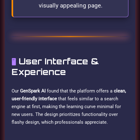
visually appealing page.
User Interface &
🖥️
Experience
Our
GenSpark AI
found that the platform offers a
clean,
user-friendly interface
that feels similar to a search
engine at first, making the learning curve minimal for
new users. The design prioritizes functionality over
flashy design, which professionals appreciate.