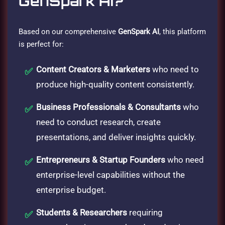
GenSpark AI?
Based on our comprehensive
GenSpark AI
, this platform
is perfect for:
Content Creators & Marketers
who need to
produce high-quality content consistently.
Business Professionals & Consultants
who
need to conduct research, create
presentations, and deliver insights quickly.
Entrepreneurs & Startup Founders
who need
enterprise-level capabilities without the
enterprise budget.
Students & Researchers
requiring