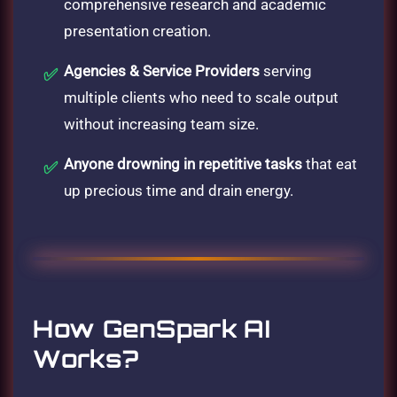
comprehensive research and academic
presentation creation.
Agencies & Service Providers
serving
multiple clients who need to scale output
without increasing team size.
Anyone drowning in repetitive tasks
that eat
up precious time and drain energy.
How GenSpark AI
Works?