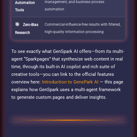
management, and business process
Automation
automation
Tools
🎯
Commercial-influence-free results with filtered,
Zero-Bias
high-quality information processing
Research
To see exactly what GenSpark AI offers—from its multi-
agent “Sparkpages” that synthesize web content in real
time, through its built-in AI copilot and rich suite of
creative tools—you can link to the official features
overview here:
Introduction to GensPark AI
— this page
explains how GenSpark uses a multi-agent framework
to generate custom pages and deliver insights.