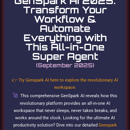
GenSpark AI 2025:
Transform Your
Workflow &
Automate
Everything with
This All-in-One
Super Agent
(September 2025)
👉 Try Genspark AI here to explore the revolutionary AI
workspace.
🚀
This comprehensive GenSpark AI reveals how this
revolutionary platform provides an all-in-one AI
workspace that never sleeps, never takes breaks, and
works around the clock. Looking for the ultimate AI
productivity solution? Dive into our detailed
Genspark