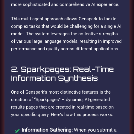
more sophisticated and comprehensive AI experience.
This multi-agent approach allows Genspark to tackle
complex tasks that would be challenging for a single AI
model. The system leverages the collective strengths
of various large language models, resulting in improved
performance and quality across different applications.
2. Sparkpages: Real-Time
Information Synthesis
One of Genspark’s most distinctive features is the
creation of “Sparkpages” – dynamic, AI-generated
results pages that are created in real-time based on
your specific query. Here’s how this process works:
Information Gathering:
When you submit a