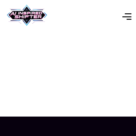
Genspark AI 2025:
Transform Your Workflow
& Automate Everything
Explore Our Expert-Reviewed Selection of AI Tools for
Every Purpose.