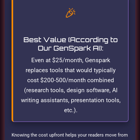
🎉
Best Value (According to
Our GenSpark AI):
Even at $25/month, Genspark
replaces tools that would typically
cost $200-500/month combined
(research tools, design software, AI
writing assistants, presentation tools,
etc.).
Knowing the cost upfront helps your readers move from