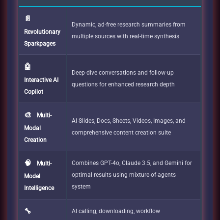
📄
Dynamic, ad-free research summaries from
Revolutionary
multiple sources with real-time synthesis
Sparkpages
🤖
Deep-dive conversations and follow-up
Interactive AI
questions for enhanced research depth
Copilot
🎨
Multi-
AI Slides, Docs, Sheets, Videos, Images, and
Modal
comprehensive content creation suite
Creation
🧠
Combines GPT-4o, Claude 3.5, and Gemini for
Multi-
optimal results using mixture-of-agents
Model
system
Intelligence
🔧
AI calling, downloading, workflow