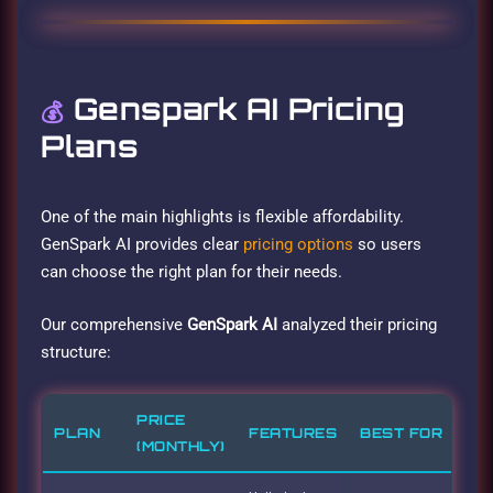
Genspark AI Pricing
💰
Plans
One of the main highlights is flexible affordability.
GenSpark AI provides clear
pricing options
so users
can choose the right plan for their needs.
Our comprehensive
GenSpark AI
analyzed their pricing
structure:
PRICE
PLAN
FEATURES
BEST FOR
(MONTHLY)