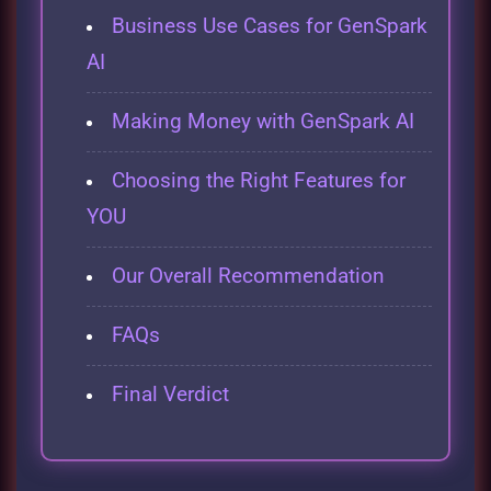
Business Use Cases for GenSpark
AI
Making Money with GenSpark AI
Choosing the Right Features for
YOU
Our Overall Recommendation
FAQs
Final Verdict