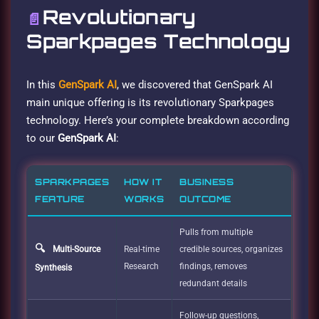
Revolutionary
📄
Sparkpages Technology
In this
GenSpark AI
, we discovered that GenSpark AI
main unique offering is its revolutionary Sparkpages
technology. Here’s your complete breakdown according
to our
GenSpark AI
:
SPARKPAGES
HOW IT
BUSINESS
FEATURE
WORKS
OUTCOME
Pulls from multiple
🔍
Multi-Source
Real-time
credible sources, organizes
Research
findings, removes
Synthesis
redundant details
Follow-up questions,