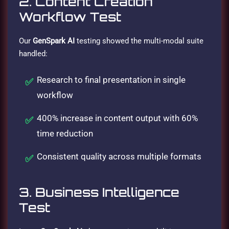
2. Content Creation
Workflow Test
Our
GenSpark AI
testing showed the multi-modal suite
handled:
Research to final presentation in single
workflow
400% increase in content output with 60%
time reduction
Consistent quality across multiple formats
3. Business Intelligence
Test