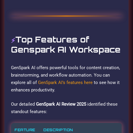
Top Features of
⚡
Genspark AI Workspace
GenSpark AI offers powerful tools for content creation,
brainstorming, and workflow automation. You can
explore all of
GenSpark AI’s features here
to see how it
enhances productivity.
Our detailed
GenSpark AI Review 2025
identified these
standout features:
FEATURE
DESCRIPTION