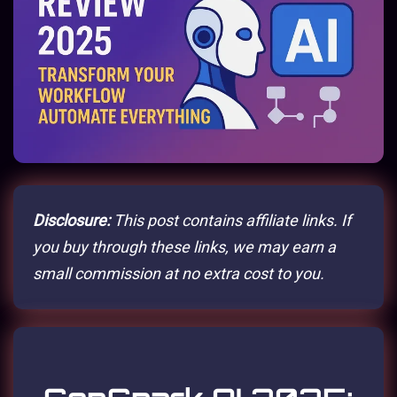
Disclosure:
This post contains affiliate links. If
you buy through these links, we may earn a
small commission at no extra cost to you.