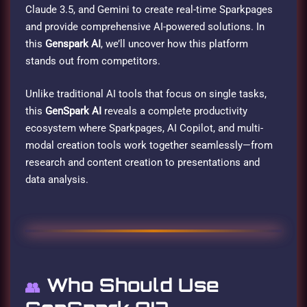
Claude 3.5, and Gemini to create real-time Sparkpages
and provide comprehensive AI-powered solutions. In
this
Genspark AI
, we’ll uncover how this platform
stands out from competitors.
Unlike traditional AI tools that focus on single tasks,
this
GenSpark AI
reveals a complete productivity
ecosystem where Sparkpages, AI Copilot, and multi-
modal creation tools work together seamlessly—from
research and content creation to presentations and
data analysis.
Who Should Use
👥