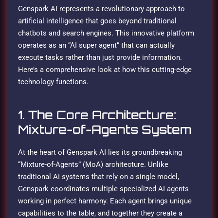
Genspark AI represents a revolutionary approach to
artificial intelligence that goes beyond traditional
chatbots and search engines. This innovative platform
operates as an “AI super agent” that can actually
execute tasks rather than just provide information.
Here’s a comprehensive look at how this cutting-edge
technology functions.
1. The Core Architecture:
Mixture-of-Agents System
At the heart of Genspark AI lies its groundbreaking
“Mixture-of-Agents” (MoA) architecture. Unlike
traditional AI systems that rely on a single model,
Genspark coordinates multiple specialized AI agents
working in perfect harmony. Each agent brings unique
capabilities to the table, and together they create a