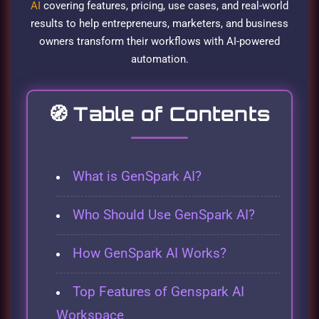
AI
covering features, pricing, use cases, and real-world
results to help entrepreneurs, marketers, and business
owners transform their workflows with AI-powered
automation.
🧭
Table of Contents
What is GenSpark AI?
Who Should Use GenSpark AI?
How GenSpark AI Works?
Top Features of Genspark AI
Workspace