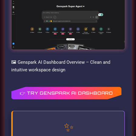
🖼️ Genspark AI Dashboard Overview – Clean and
intuitive workspace design
👉 TRY GENSPARK AI DASHBOARD
✨